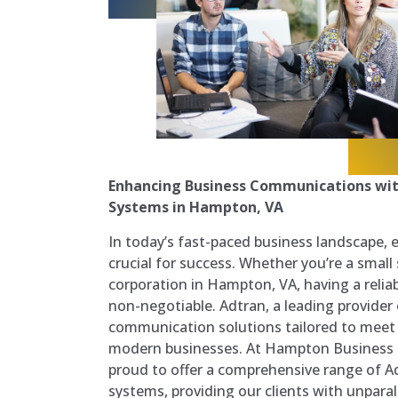
Enhancing Business Communications wit
Systems in Hampton, VA
In today’s fast-paced business landscape, 
crucial for success. Whether you’re a small 
corporation in Hampton, VA, having a relia
non-negotiable. Adtran, a leading provider 
communication solutions tailored to meet 
modern businesses. At Hampton Business 
proud to offer a comprehensive range of A
systems, providing our clients with unparalle