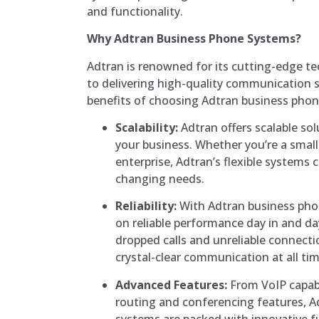
and functionality.
Why Adtran Business Phone Systems?
Adtran is renowned for its cutting-edge
to delivering high-quality communication 
benefits of choosing Adtran business pho
Scalability:
Adtran offers scalable so
your business. Whether you’re a small 
enterprise, Adtran’s flexible systems 
changing needs.
Reliability:
With Adtran business pho
on reliable performance day in and d
dropped calls and unreliable connect
crystal-clear communication at all tim
Advanced Features:
From VoIP capabi
routing and conferencing features, 
systems are packed with innovative f