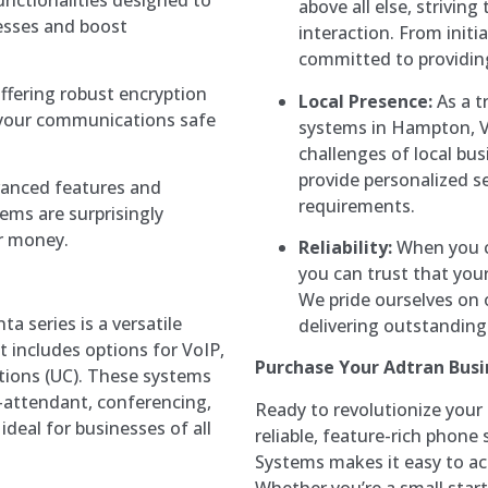
above all else, strivin
esses and boost
interaction. From initi
committed to providing
offering robust encryption
Local Presence:
As a t
 your communications safe
systems in Hampton, V
challenges of local bu
provide personalized se
vanced features and
requirements.
tems are surprisingly
or money.
Reliability:
When you c
you can trust that you
We pride ourselves on 
ta series is a versatile
delivering outstanding 
 includes options for VoIP,
Purchase Your Adtran Bus
tions (UC). These systems
-attendant, conferencing,
Ready to revolutionize you
deal for businesses of all
reliable, feature-rich pho
Systems makes it easy to acq
Whether you’re a small start