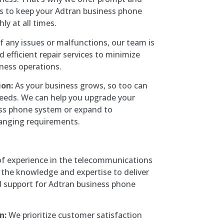
ces to keep your Adtran business phone
y at all times.
f any issues or malfunctions, our team is
d efficient repair services to minimize
iness operations.
on:
As your business grows, so too can
eds. We can help you upgrade your
ess phone system or expand to
nging requirements.
of experience in the telecommunications
 the knowledge and expertise to deliver
d support for Adtran business phone
n:
We prioritize customer satisfaction