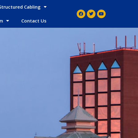
Structured Cabling
em
Contact Us