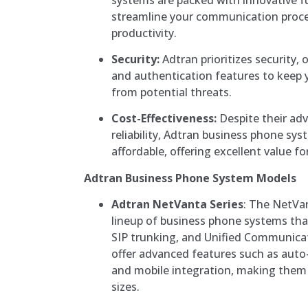
streamline your communication proc
productivity.
Security:
Adtran prioritizes security, 
and authentication features to keep
from potential threats.
Cost-Effectiveness:
Despite their ad
reliability, Adtran business phone sys
affordable, offering excellent value f
Adtran Business Phone System Models
Adtran NetVanta Series
: The NetVan
lineup of business phone systems that
SIP trunking, and Unified Communica
offer advanced features such as auto
and mobile integration, making them i
sizes.