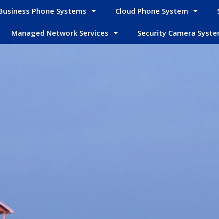
Business Phone Systems
Cloud Phone System
Managed Network Services
Security Camera Syst