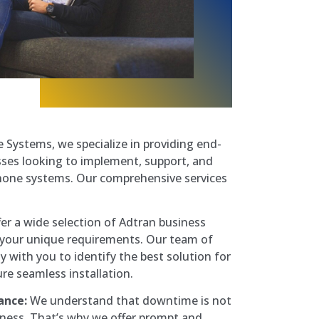
Systems, we specialize in providing end-
sses looking to implement, support, and
hone systems. Our comprehensive services
er a wide selection of Adtran business
 your unique requirements. Our team of
ly with you to identify the best solution for
re seamless installation.
ance:
We understand that downtime is not
iness. That’s why we offer prompt and