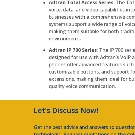
Adtran Total Access Series
: The Tot
voice, data, and video capabilities int
businesses with a comprehensive co
systems support a wide range of voice
making them suitable for both tradit
environments.
Adtran IP 700 Series
: The IP 700 seri
designed for use with Adtran’s VoIP 
phones offer advanced features such 
customizable buttons, and support for
extensions, making them ideal for bu
quality voice communication.
Let's Discuss Now!
Get the best advice and answers to questio
technology. Request quotations on the go!