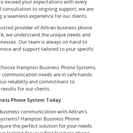
g to exceed your expectations with every
al consultation to ongoing support, we are
 a seamless experience for our clients.
rusted provider of Adtran business phone
A, we understand the unique needs and
sinesses. Our team is always on hand to
rvice and support tailored to your specific
hoose Hampton Business Phone Systems,
r communication needs are in safe hands.
our reliability and commitment to
results for our clients.
iness Phone System Today
r business communication with Adtran’s
ne systems? Hampton Business Phone
uire the perfect solution for your needs.
up looking for your first business phone