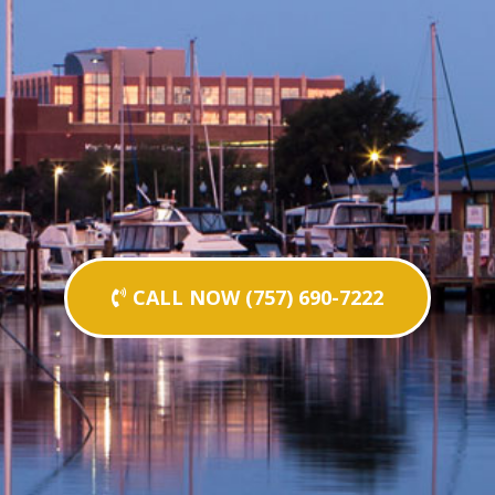
CALL NOW (757) 690-7222