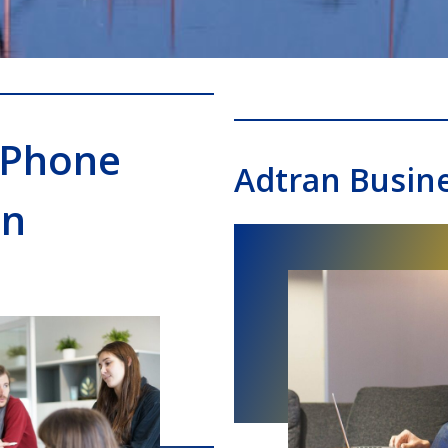
 Phone
Adtran Busin
on