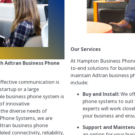
Our Services
At Hampton Business Phone 
h Adtran Business Phone
to-end solutions for busine
maintain Adtran business p
effective communication is
include:
startup or a large
Buy and Install:
We off
ble business phone system is
phone systems to suit
of innovative
experts will work close
the diverse needs of
your business and ensu
Phone Systems, we are
dtran business phone
Support and Mainten
led connectivity, reliability,
an option for your bus