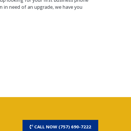
on in need of an upgrade, we have you
CALL NOW (757) 690-7222