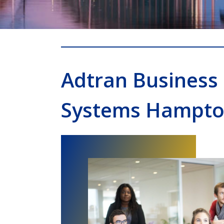
Adtran Business
Systems Hampt